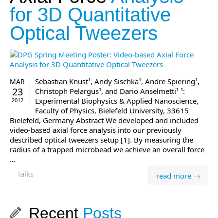
for 3D Quantitative
Optical Tweezers
Sebastian Knust¹, Andy Sischka¹, Andre Spiering¹,
MAR
23
Christoph Pelargus¹, and Dario Anselmetti¹ ¹:
Experimental Biophysics & Applied Nanoscience,
2012
Faculty of Physics, Bielefeld University, 33615
Bielefeld, Germany Abstract We developed and included
video-based axial force analysis into our previously
described optical tweezers setup [1]. By measuring the
radius of a trapped microbead we achieve an overall force
...
Talks
read more →
Recent
Posts